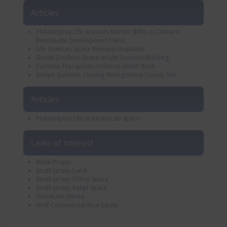
Articles
Philadelphia Life Sciences Market Shifts as Owners
Reevaluate Development Plans
Life Sciences Space Remains Available
Drexel Doubles Space at Life Sciences Building
Carisma Therapeutics Files to Delist Stock
Biolyst Scientific Closing Montgomery County Site
Articles
Philadelphia Life Sciences Lab Space
Links of Interest
Brian Propp
South Jersey Land
South Jersey Office Space
South Jersey Retail Space
VisionLine Media
Wolf Commercial Real Estate