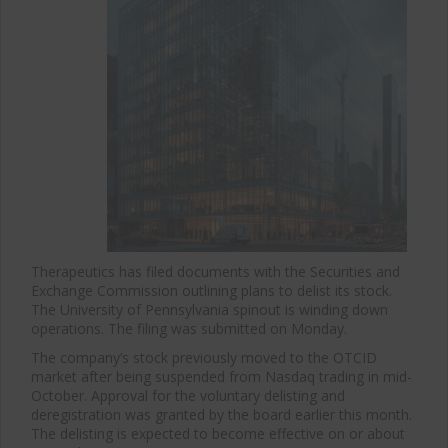
Therapeutics has filed documents with the Securities and
Exchange Commission outlining plans to delist its stock.
The University of Pennsylvania spinout is winding down
operations. The filing was submitted on Monday.
The company’s stock previously moved to the OTCID
market after being suspended from Nasdaq trading in mid-
October. Approval for the voluntary delisting and
deregistration was granted by the board earlier this month.
The delisting is expected to become effective on or about