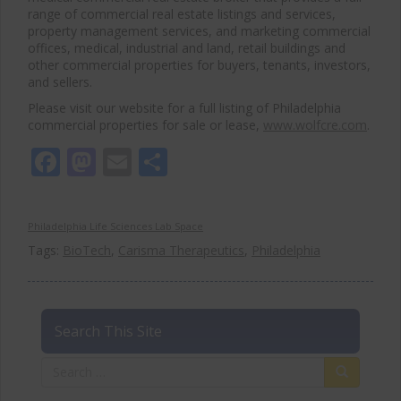
range of commercial real estate listings and services,
property management services, and marketing commercial
offices, medical, industrial and land, retail buildings and
other commercial properties for buyers, tenants, investors,
and sellers.
Please visit our website for a full listing of Philadelphia
commercial properties for sale or lease,
www.wolfcre.com
.
Facebook
Mastodon
Email
Share
Philadelphia Life Sciences Lab Space
Tags:
BioTech
,
Carisma Therapeutics
,
Philadelphia
Search This Site