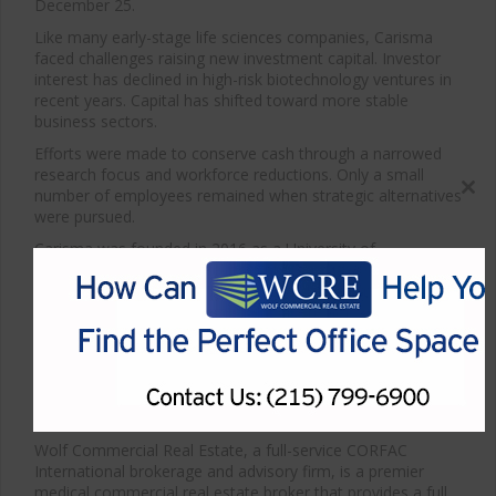
December 25.
Like many early-stage life sciences companies, Carisma
faced challenges raising new investment capital. Investor
interest has declined in high-risk biotechnology ventures in
recent years. Capital has shifted toward more stable
business sectors.
Efforts were made to conserve cash through a narrowed
research focus and workforce reductions. Only a small
number of employees remained when strategic alternatives
Close
were pursued.
this
modul
Carisma was founded in 2016 as a University of
Pennsylvania spinout. A reverse merger with OrthoCellix
was announced in June. The deal was later terminated after
required investment commitments were not secured.
*Article courtesy of Philadelphia Business Journal
For more information about Philadelphia medical space for
sale or lease or about any other properties for sale or
lease, please contact WCRE at 215-799-6900.
Wolf Commercial Real Estate, a full-service CORFAC
International brokerage and advisory firm, is a premier
medical commercial real estate broker that provides a full