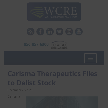
856-857-6300
Toggle
navigation
Carisma Therapeutics Files
to Delist Stock
December 22, 2025
Carisma