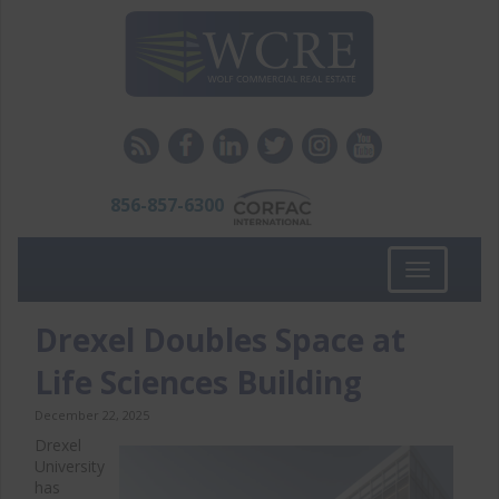
856-857-6300
Toggle
navigation
Drexel Doubles Space at
Life Sciences Building
December 22, 2025
Drexel
University
has