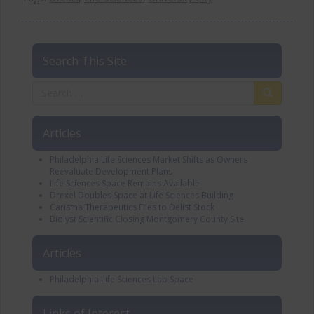
Search This Site
Articles
Philadelphia Life Sciences Market Shifts as Owners
Reevaluate Development Plans
Life Sciences Space Remains Available
Drexel Doubles Space at Life Sciences Building
Carisma Therapeutics Files to Delist Stock
Biolyst Scientific Closing Montgomery County Site
Articles
Philadelphia Life Sciences Lab Space
Links of Interest