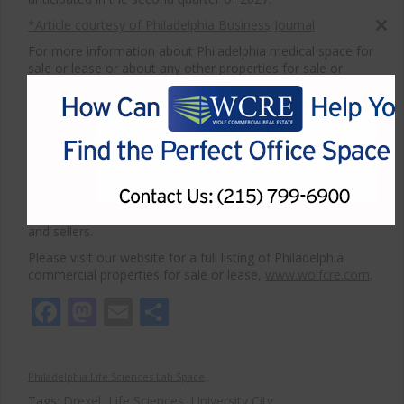
*Article courtesy of Philadelphia Business Journal
Close
this
For more information about Philadelphia medical space for
sale or lease or about any other properties for sale or
modul
lease, please contact WCRE at 215-799-6900.
Wolf Commercial Real Estate, a full-service CORFAC
International brokerage and advisory firm, is a premier
medical commercial real estate broker that provides a full
range of commercial real estate listings and services,
property management services, and marketing commercial
offices, medical, industrial and land, retail buildings and
other commercial properties for buyers, tenants, investors,
and sellers.
Please visit our website for a full listing of Philadelphia
commercial properties for sale or lease,
www.wolfcre.com
.
Facebook
Mastodon
Email
Share
Philadelphia Life Sciences Lab Space
Tags:
Drexel
,
Life Sciences
,
University City