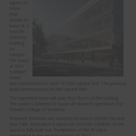
agreed to
more
than
double its
lease at a
new life
sciences
building
on
campus.
The lease
at 3201
Cuthbert
Street
was restructured to total 151,000 square feet. The previous
lease encompassed 60,000 square feet.
The expanded lease will span four floors of the building.
The space is planned to house all research operations for
Drexel’s College of Medicine.
Research functions are currently located in Center City and
East Falls. Relocation is expected once the Cuthbert Street
space is fully built out. Completion of the fit-out is
anticipated in the second quarter of 2027.