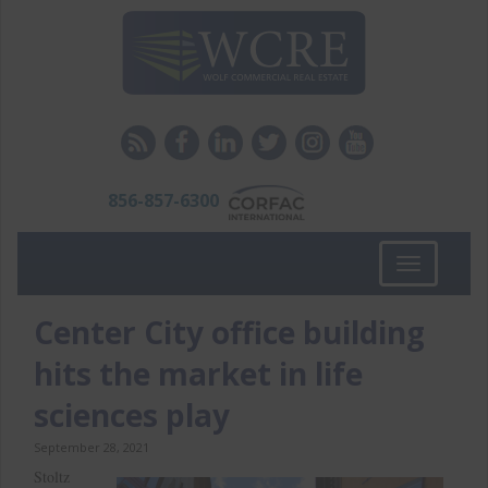
856-857-6300
Toggle
navigation
Center City office building
hits the market in life
sciences play
September 28, 2021
Stoltz