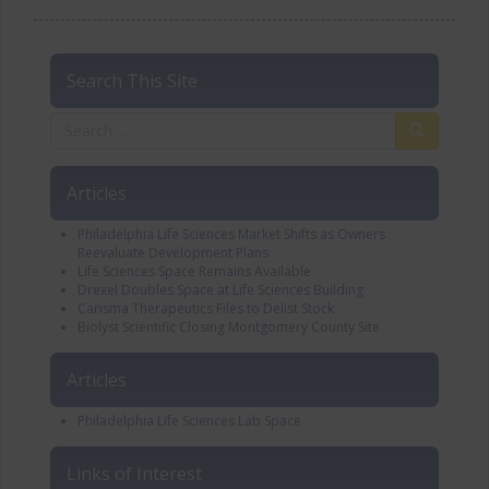
Search This Site
Articles
Philadelphia Life Sciences Market Shifts as Owners
Reevaluate Development Plans
Life Sciences Space Remains Available
Drexel Doubles Space at Life Sciences Building
Carisma Therapeutics Files to Delist Stock
Biolyst Scientific Closing Montgomery County Site
Articles
Philadelphia Life Sciences Lab Space
Links of Interest