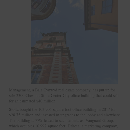
Management, a Bala Cynwyd real estate company, has put up for
sale 2300 Chestnut St., a Center City office building that could sell
for an estimated $40 million.
Stoltz bought the 103,905-square-foot office building in 2017 for
$28.75 million and invested in upgrades to the lobby and elsewhere.
The building is 77% leased to such tenants as: Vanguard Group,
which occupies 16,992 square feet; Dakota, a marketing company,