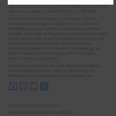
For more information about Philadelphia medical space for
sale or lease or about any other Philadelphia properties for
sale or lease, please contact WCRE at 215-799-6900.
Wolf Commercial Real Estate, a full-service CORFAC
International brokerage and advisory firm, is a premier
Philadelphia medical commercial real estate broker that
provides a full range of Philadelphia commercial real estate
listings and services, property management services, and
marketing commercial offices, medical properties,
industrial properties, land properties, retail buildings and
other Philadelphia commercial properties for buyers,
tenants, investors, and sellers.
Please visit our websites for a full listing of Philadelphia
commercial properties for lease or sale through our
Philadelphia commercial real estate brokerage firm.
Facebook
Mastodon
Email
Share
Philadelphia Life Sciences Lab Space
Tags:
Bala Cynwyd
,
Lab
,
University City