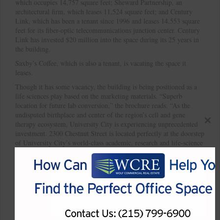
which occupies 14,757 square feet; Sheward Partnership, an
architectural firm, which leases 11,524 square feet; and Century
Link, which has been a tenant since 1996 and leases 14,553 square
feet for its fiber-optic telecommunications junction center. Century
Link has invested $20 million into the space during its 25 years in
the building.
Saxby’s Coffee, which is also a tenant, is vacating the space it
leases.
Though it has some vacancy, the building is being positioned as a
life sciences play based on the marketing materials. “Superb
location for future lab conversion,” the brochure reads. “As the
undisputed birthplace and center of the region’s cell and gene
therapy ecosystem, University City is experiencing unprecedented
Close
investment. 2300 Chestnut Street is located perfectly at the doorstep
this
of University City’s world-class academic, research and life-science
modul
communities to act as a beneficiary of its ongoing growth, which
will continue to add to the value of this location.”
Built in 1900, the building has characteristics that are conducive for
conversion into lab space such as expansive ceiling heights, heavy
floor load, and proximity to University City.
*Article courtesy of Philadelphia Business Journal