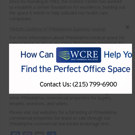
Since its founding in 1963, the Science Center has worked
to establish a similar foundation for excellence, building out
the space it needs to help cultivate top health care
companies.
*Article courtesy of Philadelphia Business Journal
Close
this
For more information about Philadelphia medical space for
modul
sale or lease or about any other Philadelphia properties for
sale or lease, please contact WCRE at 215-799-6900.
Wolf Commercial Real Estate, a full-service CORFAC
International brokerage and advisory firm, is a premier
Philadelphia medical commercial real estate broker that
provides a full range of Philadelphia commercial real estate
listings and services, property management services, and
marketing commercial offices, medical properties,
industrial properties, land properties, retail buildings and
other Philadelphia commercial properties for buyers,
tenants, investors, and sellers.
Please visit our websites for a full listing of Philadelphia
commercial properties for lease or sale through our
Philadelphia commercial real estate brokerage firm.