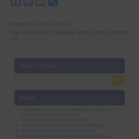
Facebook
Mastodon
Email
Share
Philadelphia Life Sciences Lab Space
Tags:
Life Sciences
,
Philadelphia
,
Science Center
,
University
City
Search This Site
Articles
Philadelphia Life Sciences Market Shifts as Owners
Reevaluate Development Plans
Life Sciences Space Remains Available
Drexel Doubles Space at Life Sciences Building
Carisma Therapeutics Files to Delist Stock
Biolyst Scientific Closing Montgomery County Site