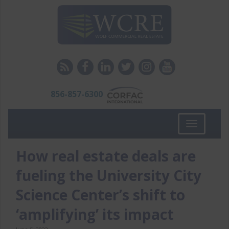
856-857-6300
Toggle
navigation
How real estate deals are
fueling the University City
Science Center’s shift to
‘amplifying’ its impact