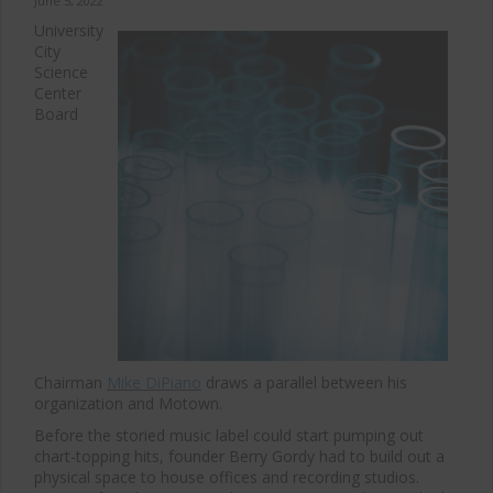
June 5, 2022
University
City
Science
Center
Board
Chairman
Mike DiPiano
draws a parallel between his
organization and Motown.
Before the storied music label could start pumping out
chart-topping hits, founder Berry Gordy had to build out a
physical space to house offices and recording studios.