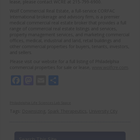
lease, please contact WCRE at 215-799-6900.
Wolf Commercial Real Estate, a full-service CORFAC
International brokerage and advisory firm, is a premier
medical commercial real estate broker that provides a full
range of commercial real estate listings and services,
property management services, and marketing commercial
offices, medical, industrial and land, retail buildings and
other commercial properties for buyers, tenants, investors,
and sellers.
Please visit our website for a full listing of Philadelphia
commercial properties for sale or lease,
www.wolfcre.com
.
Facebook
Mastodon
Email
Share
Philadelphia Life Sciences Lab Space
Tags:
Downsizing
,
Spark Therapeutics
,
University City
Search This Site