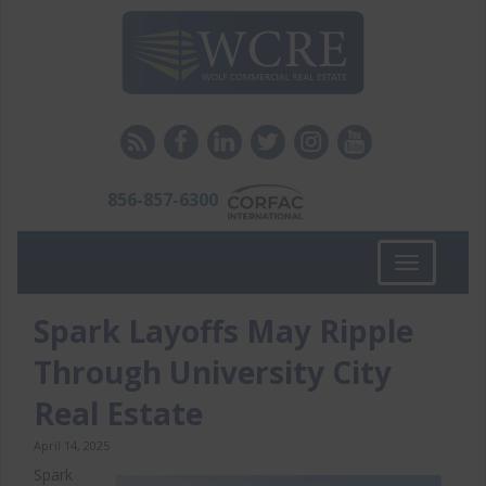
856-857-6300
Toggle
navigation
Spark Layoffs May Ripple
Through University City
Real Estate
April 14, 2025
Spark