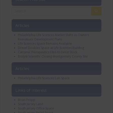
Articles
Philadelphia Life Sciences Market Shifts as Owners
Reevaluate Development Plans
Life Sciences Space Remains Available
Drexel Doubles Space at Life Sciences Building
Carisma Therapeutics Files to Delist Stock
Biolyst Scientific Closing Montgomery County Site
Articles
Philadelphia Life Sciences Lab Space
Links of Interest
Brian Propp
South Jersey Land
South Jersey Office Space
South Jersey Retail Space