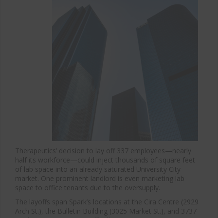
Therapeutics’ decision to lay off 337 employees—nearly
half its workforce—could inject thousands of square feet
of lab space into an already saturated University City
market. One prominent landlord is even marketing lab
space to office tenants due to the oversupply.
The layoffs span Spark’s locations at the Cira Centre (2929
Arch St.), the Bulletin Building (3025 Market St.), and 3737