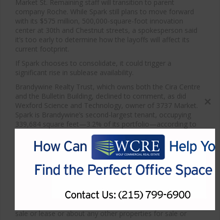
Market St. Remaining staff will transition to parent
company Roche. While Spark still plans to move forward
with its $575 million, 500,000-square-foot innovation
center at 30th and Chestnut streets, a spokesperson said
it’s too early to determine how the layoffs will affect its
current footprint.
If Spark chooses to consolidate, it could trigger a
significant rise in sublease availability.
Brandywine Realty Trust, which owns both the Cira Centre
and the Bulletin Building, declined to comment, as did
Wexford Science and Technology, owner of 3737 Market.
Close
Spark is Brandywine’s second-largest tenant, occupying
this
339,684 square feet—3.2% of its portfolio—according to
modul
the firm’s most recent financial report. Only IBM leases
more space.
Spark’s average remaining lease term with Brandywine is
92 months, or more than seven years, meaning any real
estate changes could have a long tail.
*Article courtesy of Philadelphia Business Journal
For more information about Philadelphia medical space for
sale or lease or about any other properties for sale or