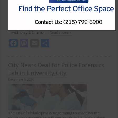
with 54.7 million square feet of new space launched
between 2019 and October 2024, according to
CommercialEdge data. Key life science clusters remain
strong despite broader economic challenges, driven by
their reliance on direct research and in-person
collaboration. Although construction activity slowed in 2024
—with only 2.2 million…
Read more »
Facebook
Mastodon
Email
Share
City Nears Deal for Police Forensics
Lab in University City
December 5, 2024
The City of Philadelphia is negotiating to establish the
police department’s new forensics lab at University Place