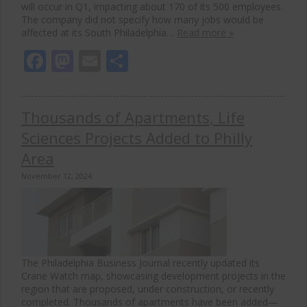
will occur in Q1, impacting about 170 of its 500 employees.
The company did not specify how many jobs would be
affected at its South Philadelphia…
Read more »
Facebook
Mastodon
Email
Share
Thousands of Apartments, Life
Sciences Projects Added to Philly
Area
November 12, 2024
The Philadelphia Business Journal recently updated its
Crane Watch map, showcasing development projects in the
region that are proposed, under construction, or recently
completed. Thousands of apartments have been added—