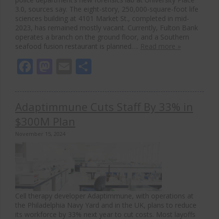
3.0, sources say. The eight-story, 250,000-square-foot life
sciences building at 4101 Market St., completed in mid-
2023, has remained mostly vacant. Currently, Fulton Bank
operates a branch on the ground floor, and a Southern
seafood fusion restaurant is planned….
Read more »
Facebook
Mastodon
Email
Share
Adaptimmune Cuts Staff By 33% in
$300M Plan
November 15, 2024
Cell therapy developer Adaptimmune, with operations at
the Philadelphia Navy Yard and in the UK, plans to reduce
its workforce by 33% next year to cut costs. Most layoffs