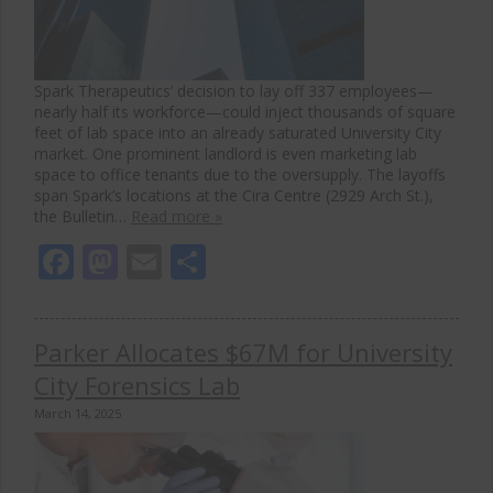
Spark Therapeutics’ decision to lay off 337 employees—
nearly half its workforce—could inject thousands of square
feet of lab space into an already saturated University City
market. One prominent landlord is even marketing lab
space to office tenants due to the oversupply. The layoffs
span Spark’s locations at the Cira Centre (2929 Arch St.),
the Bulletin…
Read more »
Facebook
Mastodon
Email
Share
Parker Allocates $67M for University
City Forensics Lab
March 14, 2025