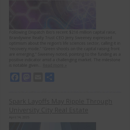
Following Dispatch Bio’s recent $216 million capital raise,
Brandywine Realty Trust CEO Jerry Sweeney expressed
optimism about the region’s life sciences sector, calling it in
“recovery mode.” “Green shoots on the capital raising front
are emerging,” Sweeney noted, pointing to the funding as a
positive indicator amid a challenging market. The milestone
is notable given…
Read more »
Facebook
Mastodon
Email
Share
Spark Layoffs May Ripple Through
University City Real Estate
April 14, 2025