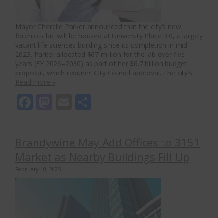
Mayor Cherelle Parker announced that the city’s new
forensics lab will be housed at University Place 3.0, a largely
vacant life sciences building since its completion in mid-
2023. Parker allocated $67 million for the lab over five
years (FY 2026–2030) as part of her $6.7 billion budget
proposal, which requires City Council approval. The city’s…
Read more »
Facebook
Mastodon
Email
Share
Brandywine May Add Offices to 3151
Market as Nearby Buildings Fill Up
February 10, 2025