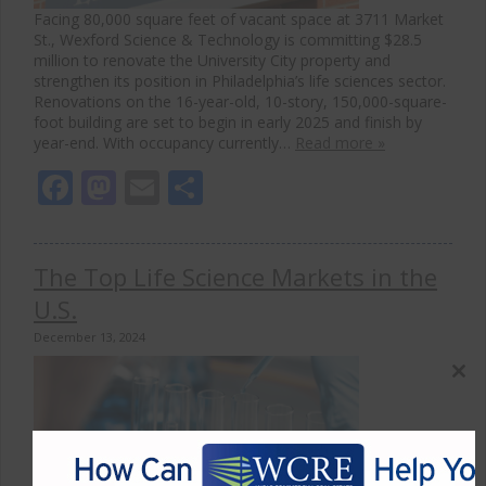
Facing 80,000 square feet of vacant space at 3711 Market
St., Wexford Science & Technology is committing $28.5
million to renovate the University City property and
strengthen its position in Philadelphia’s life sciences sector.
Renovations on the 16-year-old, 10-story, 150,000-square-
foot building are set to begin in early 2025 and finish by
year-end. With occupancy currently…
Read more »
Facebook
Mastodon
Email
Share
The Top Life Science Markets in the
U.S.
December 13, 2024
Close
this
modul
The life science construction pipeline has shown resilience,