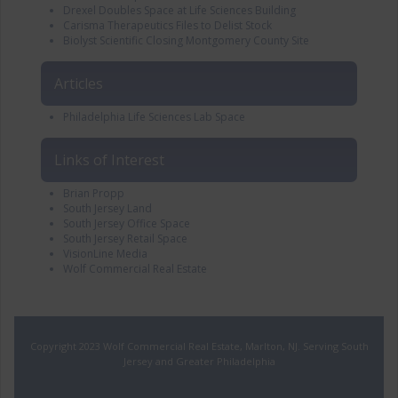
Drexel Doubles Space at Life Sciences Building
Carisma Therapeutics Files to Delist Stock
Biolyst Scientific Closing Montgomery County Site
Articles
Philadelphia Life Sciences Lab Space
Links of Interest
Brian Propp
South Jersey Land
South Jersey Office Space
South Jersey Retail Space
VisionLine Media
Wolf Commercial Real Estate
Copyright 2023 Wolf Commercial Real Estate, Marlton, NJ. Serving South
Jersey and Greater Philadelphia