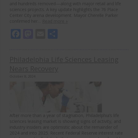
and hundreds removed—along with major retail and life
sciences projects. A key update highlights the 76 Place
Center City arena development. Mayor Cherelle Parker
confirmed her…
Read more »
Facebook
Mastodon
Email
Share
Philadelphia Life Sciences Leasing
Nears Recovery
October 8, 2024
After more than a year of stagnation, Philadelphia’s life
sciences leasing market is showing signs of activity, and
industry insiders are optimistic about the remainder of
2024 and into 2025. Recent Federal Reserve interest rate