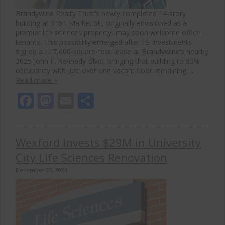
Brandywine Realty Trust’s newly completed 14-story
building at 3151 Market St., originally envisioned as a
premier life sciences property, may soon welcome office
tenants. This possibility emerged after FS Investments
signed a 117,000-square-foot lease at Brandywine’s nearby
3025 John F. Kennedy Blvd., bringing that building to 83%
occupancy with just over one vacant floor remaining….
Read more »
Facebook
Mastodon
Email
Share
Wexford Invests $29M in University
City Life Sciences Renovation
December 23, 2024