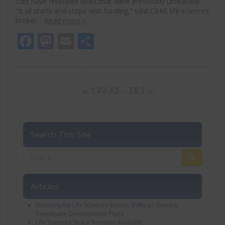
cuts have rekindled deals that were previously unfeasible.
“It all starts and stops with funding,” said CBRE life sciences
broker…
Read more »
Facebook
Mastodon
Email
Share
←
1
2
3
4
5
…
7
8
9
→
Search This Site
Articles
Philadelphia Life Sciences Market Shifts as Owners
Reevaluate Development Plans
Life Sciences Space Remains Available