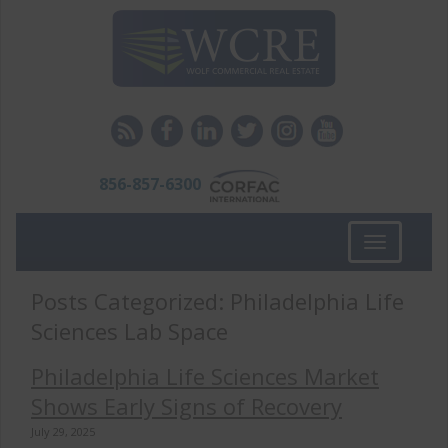
856-857-6300
Toggle
navigation
Posts Categorized:
Philadelphia Life
Sciences Lab Space
Philadelphia Life Sciences Market
Shows Early Signs of Recovery
July 29, 2025