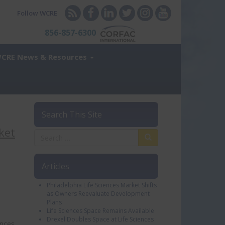
Follow WCRE
856-857-6300
CRE News & Resources
Search This Site
ket
Articles
Philadelphia Life Sciences Market Shifts
as Owners Reevaluate Development
Plans
Life Sciences Space Remains Available
Drexel Doubles Space at Life Sciences
ences