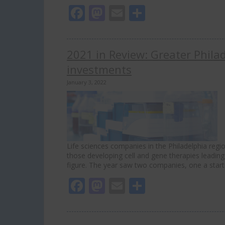
Facebook
Mastodon
Email
Share
2021 in Review: Greater Philad
investments
January 3, 2022
Life sciences companies in the Philadelphia region
those developing cell and gene therapies leading
figure. The year saw two companies, one a start
Facebook
Mastodon
Email
Share