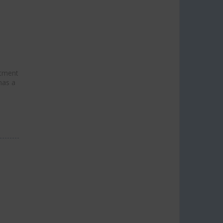
stment
has a