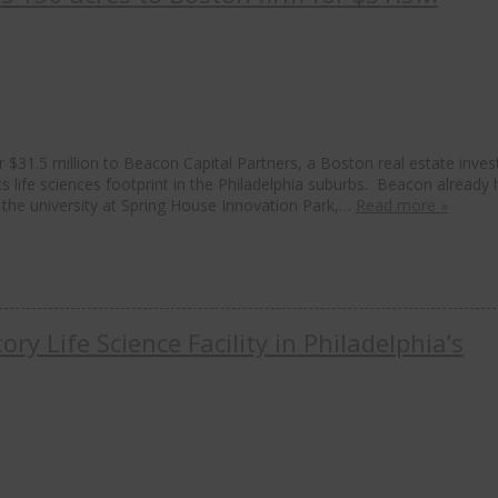
 $31.5 million to Beacon Capital Partners, a Boston real estate inve
ts life sciences footprint in the Philadelphia suburbs. Beacon already 
the university at Spring House Innovation Park,…
Read more »
ry Life Science Facility in Philadelphia’s