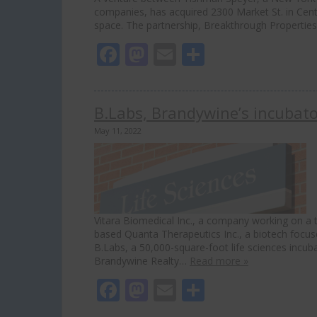
companies, has acquired 2300 Market St. in Center
space. The partnership, Breakthrough Properties
Facebook
Mastodon
Email
Share
B.Labs, Brandywine’s incubator
May 11, 2022
Vitara Biomedical Inc., a company working on a 
based Quanta Therapeutics Inc., a biotech focus
B.Labs, a 50,000-square-foot life sciences incuba
Brandywine Realty…
Read more »
Facebook
Mastodon
Email
Share