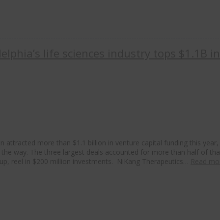
elphia’s life sciences industry tops $1.1B i
 attracted more than $1.1 billion in venture capital funding this year,
 the way. The three largest deals accounted for more than half of tha
up, reel in $200 million investments. NiKang Therapeutics…
Read mo