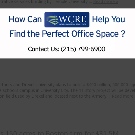
rative services building by Temple University….
Read more »
artners to build $400M life sciences proje
ners and Drexel University plans to build a $400 million, 500,000-sq
he school’s campus in University City. The 11-story project will be dev
tion field used by Drexel and located next to the Armory….
Read more 
s 150 acres to Boston firm for $31.5M