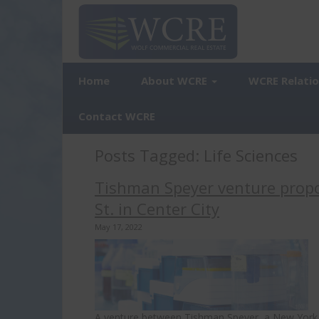
Home
About WCRE
WCRE Relati
Contact WCRE
Posts Tagged:
Life Sciences
Tishman Speyer venture propo
St. in Center City
May 17, 2022
A venture between Tishman Speyer, a New York rea