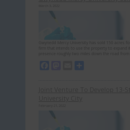
March 3, 2022
Gwynedd Mercy University has sold 150 acres for
firm that intends to use the property to expand i
presence roughly two miles down the road from 
Facebook
Mastodon
Email
Share
Joint Venture To Develop 13-Sto
University City
February 21, 2022