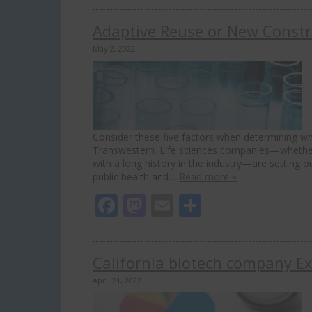
Adaptive Reuse or New Constru
May 2, 2022
Consider these five factors when determining whic
Transwestern. Life sciences companies—whether y
with a long history in the industry—are setting 
public health and…
Read more »
Facebook
Mastodon
Email
Share
California biotech company Exe
April 21, 2022