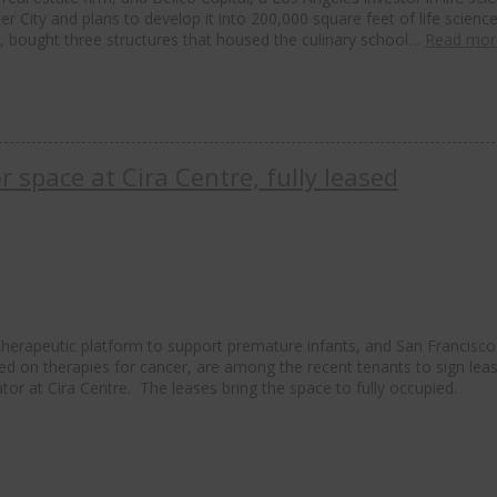
 City and plans to develop it into 200,000 square feet of life scienc
, bought three structures that housed the culinary school…
Read mor
 space at Cira Centre, fully leased
therapeutic platform to support premature infants, and San Francisco
ed on therapies for cancer, are among the recent tenants to sign lea
tor at Cira Centre. The leases bring the space to fully occupied.