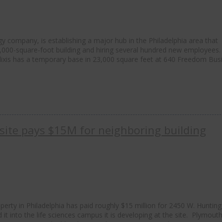
ogy company, is establishing a major hub in the Philadelphia area that
0,000-square-foot building and hiring several hundred new employees
elixis has a temporary base in 23,000 square feet at 640 Freedom Bus
site pays $15M for neighboring building
erty in Philadelphia has paid roughly $15 million for 2450 W. Hunting
d it into the life sciences campus it is developing at the site. Plymout