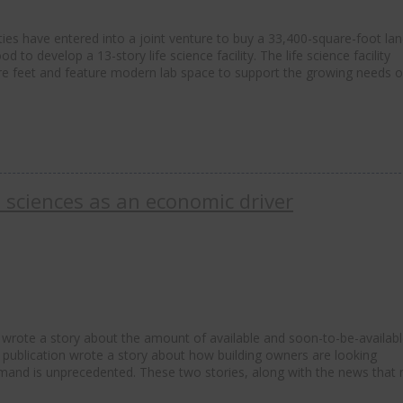
ties have entered into a joint venture to buy a 33,400-square-foot la
d to develop a 13-story life science facility. The life science facility
uare feet and feature modern lab space to support the growing needs 
e sciences as an economic driver
wrote a story about the amount of available and soon-to-be-availab
he publication wrote a story about how building owners are looking
emand is unprecedented. These two stories, along with the news that