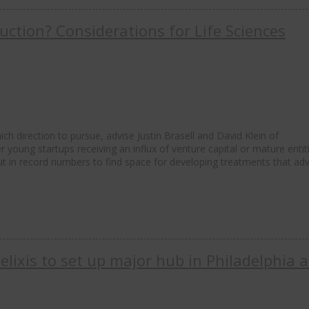
ction? Considerations for Life Sciences
h direction to pursue, advise Justin Brasell and David Klein of
oung startups receiving an influx of venture capital or mature entit
out in record numbers to find space for developing treatments that ad
lixis to set up major hub in Philadelphia 