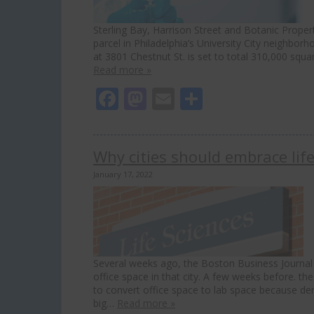
Sterling Bay, Harrison Street and Botanic Proper
parcel in Philadelphia’s University City neighborhoo
at 3801 Chestnut St. is set to total 310,000 sq
Read more »
Facebook
Mastodon
Email
Share
Why cities should embrace lif
January 17, 2022
Several weeks ago, the Boston Business Journal 
office space in that city. A few weeks before. t
to convert office space to lab space because d
big…
Read more »