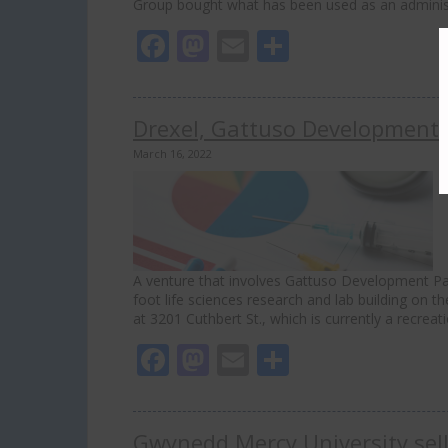
Group bought what has been used as an administ
Facebook
Mastodon
Email
Share
Drexel, Gattuso Development P
March 16, 2022
A venture that involves Gattuso Development Part
foot life sciences research and lab building on t
at 3201 Cuthbert St., which is currently a recrea
Facebook
Mastodon
Email
Share
Gwynedd Mercy University sell