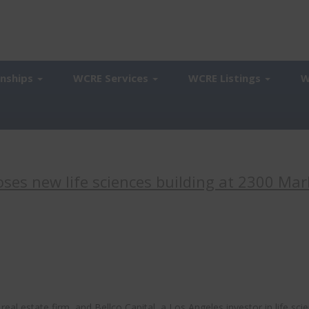
onships
WCRE Services
WCRE Listings
W
ses new life sciences building at 2300 Mar
l estate firm, and Bellco Capital, a Los Angeles investor in life sci