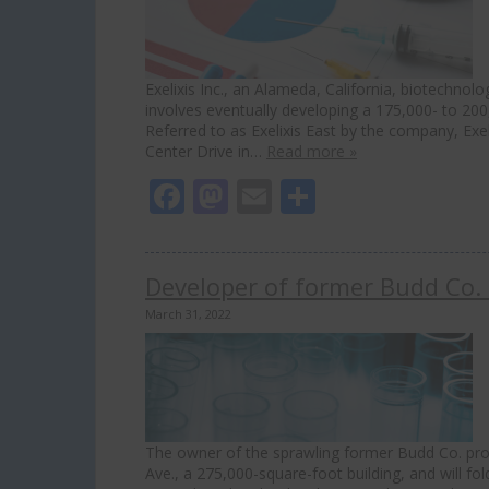
Exelixis Inc., an Alameda, California, biotechnol
involves eventually developing a 175,000- to 20
Referred to as Exelixis East by the company, Ex
Center Drive in…
Read more »
Facebook
Mastodon
Email
Share
Developer of former Budd Co. 
March 31, 2022
The owner of the sprawling former Budd Co. prop
Ave., a 275,000-square-foot building, and will fol