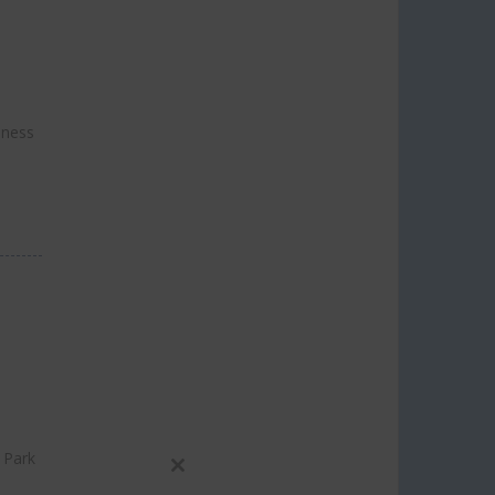
.
iness
 Park
Close
h