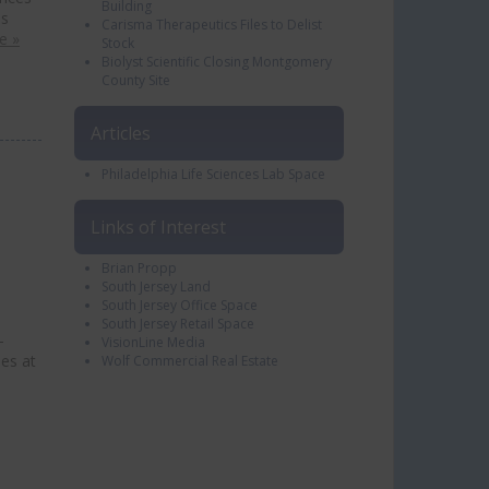
Building
es
Carisma Therapeutics Files to Delist
e »
Stock
Biolyst Scientific Closing Montgomery
County Site
Articles
Philadelphia Life Sciences Lab Space
Links of Interest
Brian Propp
South Jersey Land
South Jersey Office Space
South Jersey Retail Space
-
VisionLine Media
ses at
Wolf Commercial Real Estate