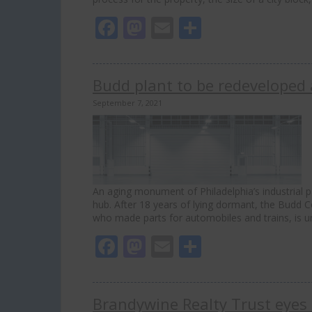
Facebook
Mastodon
Email
Share
Budd plant to be redeveloped a
September 7, 2021
An aging monument of Philadelphia’s industrial pa
hub. After 18 years of lying dormant, the Budd 
who made parts for automobiles and trains, is 
Facebook
Mastodon
Email
Share
Brandywine Realty Trust eyes 