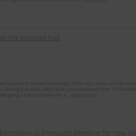
s life sciences hub
st is poised to become a harbinger of the city’s future as a life scien
Co. Hunting Park plant, which at its prime employed some 7,000 worke
undergoing a transformation into a…
Read more »
Metroplex in Plymouth Meeting for new lif