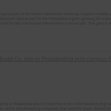
 acquired part of the former Hahnemann University Hospital complex, 
elopment laboratories for the Philadelphia region’s growing life scien
cted for labs had housed Hahnemann’s in-house labs. That gives it a
Budd Co. site in Philadelphia into campus f
rty in Philadelphia plans to transform it into a biomanufacturing hu
ences sector and demand by companies that need the space. Backed by