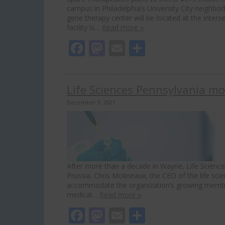
campus in Philadelphia’s University City neighbo
gene therapy center will be located at the inter
facility is…
Read more »
Facebook
Mastodon
Email
Share
Life Sciences Pennsylvania mo
December 9, 2021
After more than a decade in Wayne, Life Science
Prussia. Chris Molineaux, the CEO of the life sci
accommodate the organization’s growing member
medical…
Read more »
Facebook
Mastodon
Email
Share