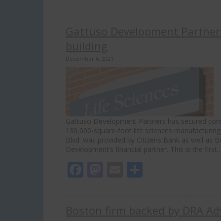
Gattuso Development Partners
building
December 6, 2021
Gattuso Development Partners has secured constr
130,000-square-foot life sciences manufacturing 
Blvd. was provided by Citizens Bank as well as
Development’s financial partner. This is the firs
Facebook
Mastodon
Email
Share
Boston firm backed by DRA Advi