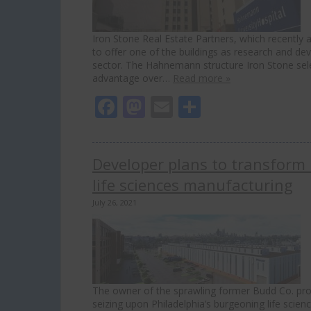
Iron Stone Real Estate Partners, which recently
to offer one of the buildings as research and dev
sector. The Hahnemann structure Iron Stone sele
advantage over…
Read more »
Facebook
Mastodon
Email
Share
Developer plans to transform 
life sciences manufacturing
July 26, 2021
The owner of the sprawling former Budd Co. prope
seizing upon Philadelphia’s burgeoning life sci