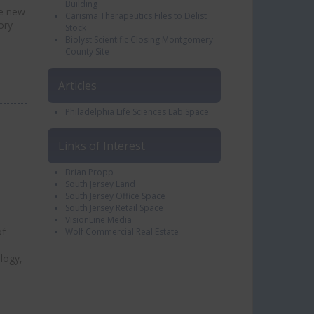
Building
he new
Carisma Therapeutics Files to Delist
ory
Stock
Biolyst Scientific Closing Montgomery
County Site
Articles
Philadelphia Life Sciences Lab Space
Links of Interest
Brian Propp
South Jersey Land
South Jersey Office Space
South Jersey Retail Space
VisionLine Media
of
Wolf Commercial Real Estate
logy,