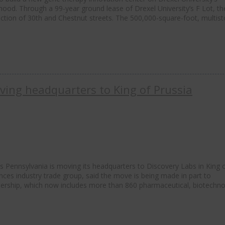
rhood. Through a 99-year ground lease of Drexel University’s F Lot, t
section of 30th and Chestnut streets. The 500,000-square-foot, multist
ving headquarters to King of Prussia
s Pennsylvania is moving its headquarters to Discovery Labs in King 
ences industry trade group, said the move is being made in part to
ship, which now includes more than 860 pharmaceutical, biotechno