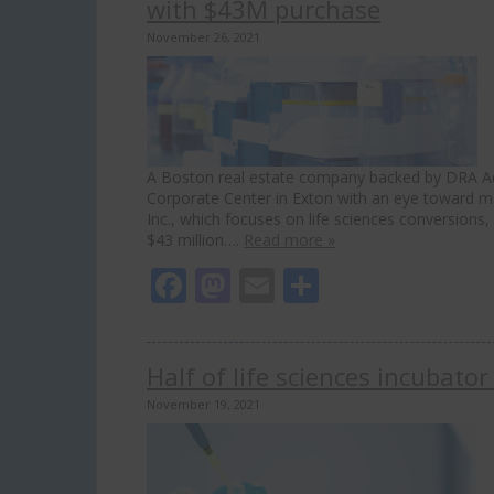
with $43M purchase
November 26, 2021
A Boston real estate company backed by DRA Adv
Corporate Center in Exton with an eye toward maki
Inc., which focuses on life sciences conversions
$43 million….
Read more »
Facebook
Mastodon
Email
Share
Half of life sciences incubator
November 19, 2021