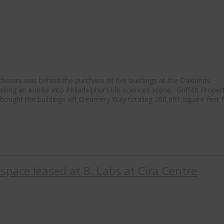
isors was behind the purchase of five buildings at the Oaklands
ng an entrée into Philadelphia’s life sciences scene. Griffith Proper
, bought the buildings off Creamery Way totaling 260,691 square feet 
 space leased at B. Labs at Cira Centre