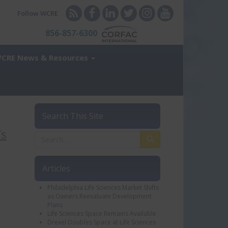
Follow WCRE
856-857-6300
CRE News & Resources
Search This Site
’s
Articles
Philadelphia Life Sciences Market Shifts
as Owners Reevaluate Development
Plans
Life Sciences Space Remains Available
Drexel Doubles Space at Life Sciences