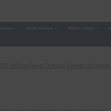
onships
WCRE Services
WCRE Listings
W
575 Million Gene Therapy Center on Drexel
to build a new gene therapy innovation center on Drexel University’s