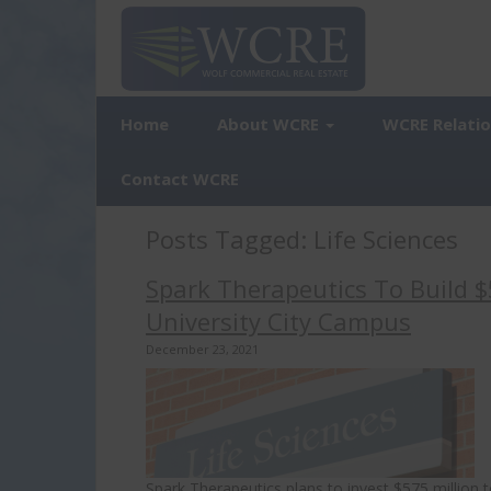
Home
About WCRE
WCRE Relati
Contact WCRE
Posts Tagged:
Life Sciences
Spark Therapeutics To Build $
University City Campus
December 23, 2021
Spark Therapeutics plans to invest $575 million 