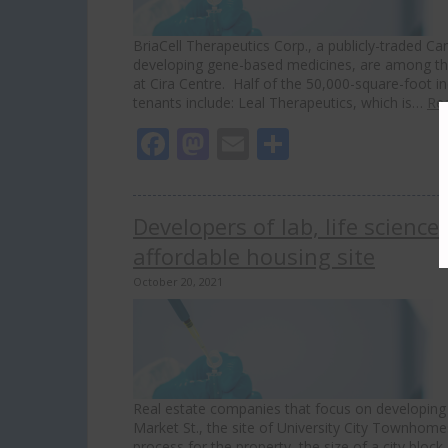
BriaCell Therapeutics Corp., a publicly-traded 
developing gene-based medicines, are among tho
at Cira Centre. Half of the 50,000-square-foot 
tenants include: Leal Therapeutics, which is…
Re
Facebook
Mastodon
Email
Share
Developers of lab, life science
affordable housing site
October 20, 2021
Real estate companies that focus on developing 
Market St., the site of University City Townhome
process for the property, the size of a city bloc