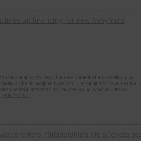
 lines up financing for new Navy Yard
uction financing to begin the development of a $50 million-plus,
facility at the Philadelphia Navy Yard. The funding for 2500 League I
 Boston-based investment firm Baupost Group, which is Gattuso
t…
Read more »
sors enters Philadelphia’s life sciences sc