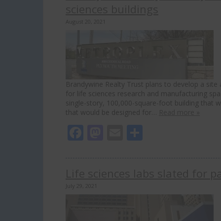
sciences buildings
August 20, 2021
Brandywine Realty Trust plans to develop a site
for life sciences research and manufacturing spac
single-story, 100,000-square-foot building that
that would be designed for…
Read more »
Facebook
Mastodon
Email
Share
Life sciences labs slated for
July 29, 2021