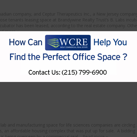
Canadian company, and Ceptur Therapeutics Inc., a New Jersey compan
se tenants leasing space at Brandywine Realty Trust’s B. Labs incub
incubator has been leased, according to the real estate company. Othe
ad more »
s buildings make run at University City
lab and manufacturing space for life sciences companies are circling
s, an affordable housing complex that was put up for sale. A bidding
k, is being overseen by a commercial real…
Read more »