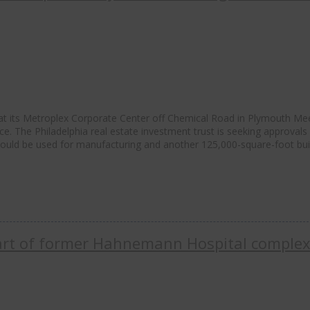
 at its Metroplex Corporate Center off Chemical Road in Plymouth Me
e. The Philadelphia real estate investment trust is seeking approvals 
 would be used for manufacturing and another 125,000-square-foot bui
 part of former Hahnemann Hospital comple